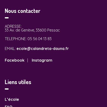
Nous contacter
ADRESSE:
33 Av. de Genève, 33600 Pessac
TELEPHONE:
05 56 04 13 83
EMAIL:
ecole@calandreta-dauna.fr
Facebook
Instagram
|
Liens utiles
L’école
FAQ