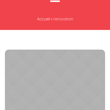
Accueil
»
renovation