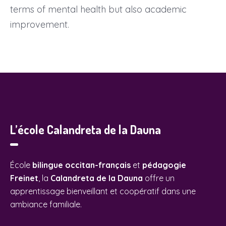
terms of mental health but also academic
improvement.
L’école Calandreta de la Dauna
École
bilingue occitan-français
et
pédagogie
Freinet
, la
Calandreta de la Dauna
offre un
apprentissage bienveillant et coopératif dans une
ambiance familiale.