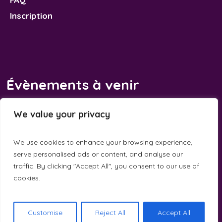
Inscription
Évènements à venir
Il n’y a pas d’évènements à venir.
We value your privacy
Notice
We use cookies to enhance your browsing experience,
serve personalised ads or content, and analyse our
traffic. By clicking "Accept All", you consent to our use of
cookies.
Calandreta de la Dauna © 2025 / All Rights Reserved
Customise
Reject All
Accept All