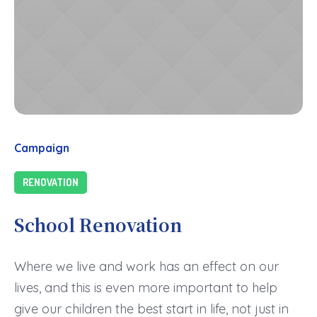
Campaign
RENOVATION
School Renovation
Where we live and work has an effect on our
lives, and this is even more important to help
give our children the best start in life, not just in