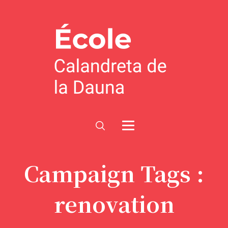
Campaign Tags :
renovation