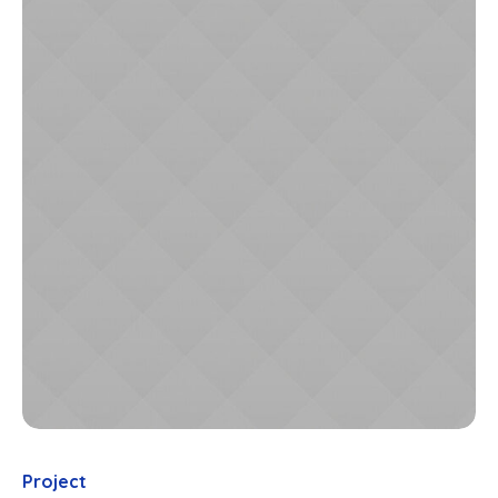
Project