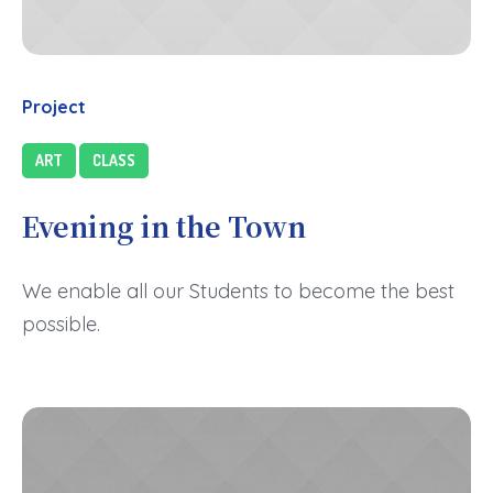
Project
ART
CLASS
Evening in the Town
We enable all our Students to become the best
possible.