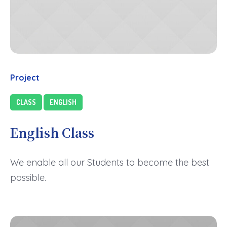
Project
CLASS
ENGLISH
English Class
We enable all our Students to become the best
possible.