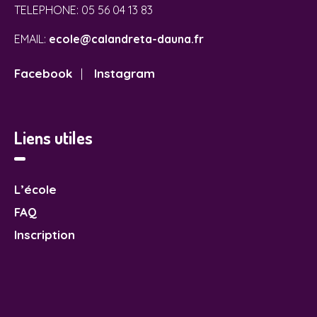
TELEPHONE:
05 56 04 13 83
EMAIL:
ecole@calandreta-dauna.fr
Facebook
Instagram
|
Liens utiles
L’école
FAQ
Inscription