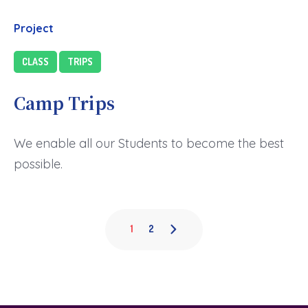
Project
CLASS
TRIPS
Camp Trips
We enable all our Students to become the best
possible.
1
2