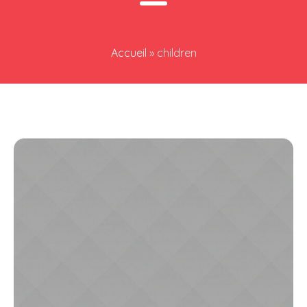
Accueil
»
children