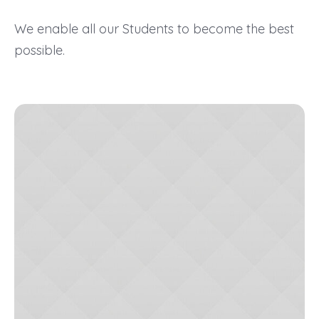
We enable all our Students to become the best
possible.