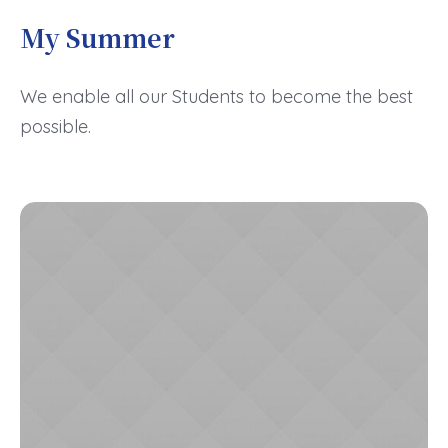
My Summer
We enable all our Students to become the best
possible.