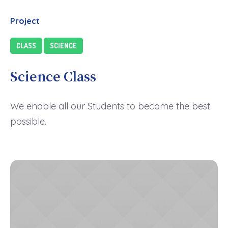
Project
CLASS
SCIENCE
Science Class
We enable all our Students to become the best
possible.