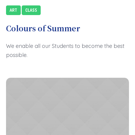
ART
CLASS
Colours of Summer
We enable all our Students to become the best
possible.