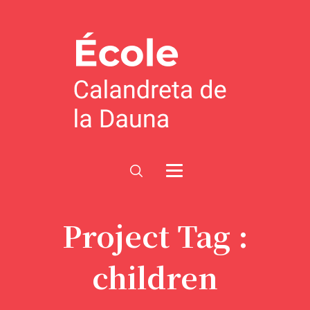
Project Tag :
children