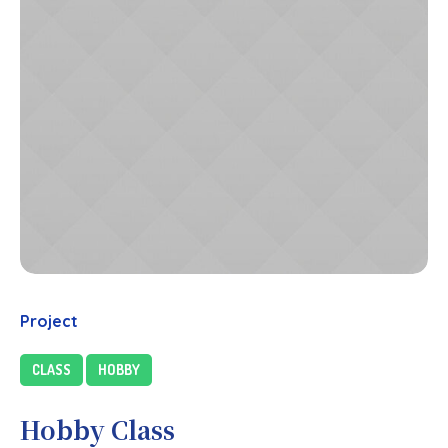
Project
CLASS
HOBBY
Hobby Class