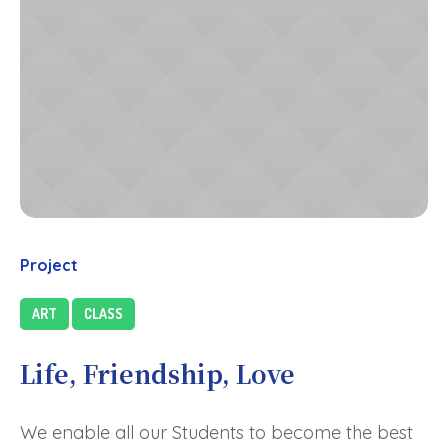
Project
ART
CLASS
Life, Friendship, Love
We enable all our Students to become the best