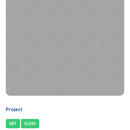
Project
ART
CLASS