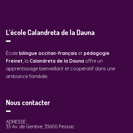
L’école Calandreta de la Dauna
École
bilingue occitan-français
et
pédagogie
Freinet
, la
Calandreta de la Dauna
offre un
apprentissage bienveillant et coopératif dans une
ambiance familiale.
Nous contacter
ADRESSE:
33 Av. de Genève, 33600 Pessac