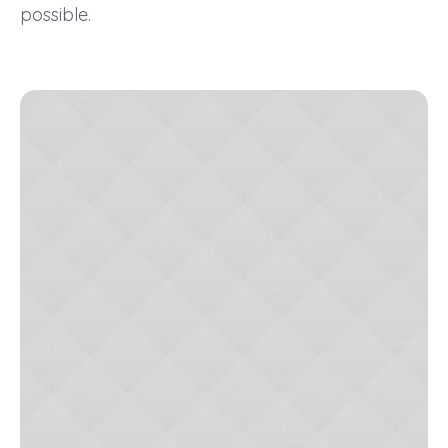
possible.