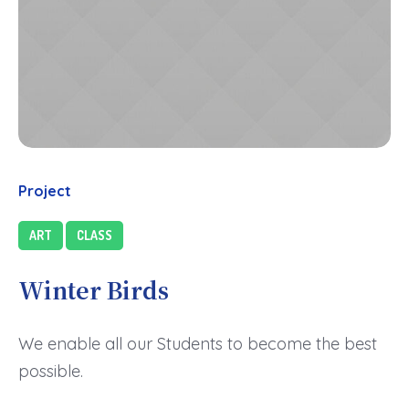
Project
ART
CLASS
Winter Birds
We enable all our Students to become the best
possible.