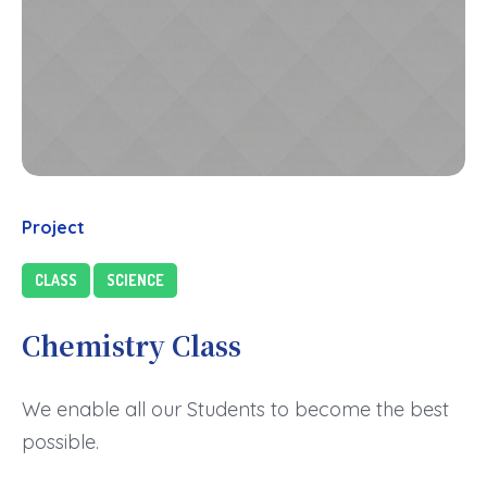
Project
CLASS
SCIENCE
Chemistry Class
We enable all our Students to become the best
possible.