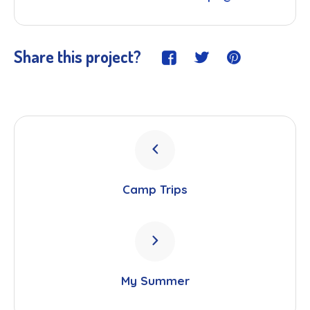
Share this project?
Camp Trips
My Summer