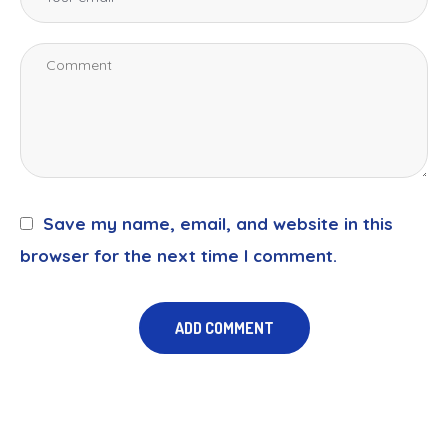
Save my name, email, and website in this
browser for the next time I comment.