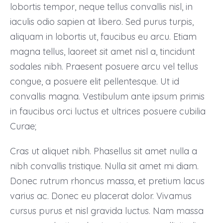
lobortis tempor, neque tellus convallis nisl, in
iaculis odio sapien at libero. Sed purus turpis,
aliquam in lobortis ut, faucibus eu arcu. Etiam
magna tellus, laoreet sit amet nisl a, tincidunt
sodales nibh. Praesent posuere arcu vel tellus
congue, a posuere elit pellentesque. Ut id
convallis magna. Vestibulum ante ipsum primis
in faucibus orci luctus et ultrices posuere cubilia
Curae;
Cras ut aliquet nibh. Phasellus sit amet nulla a
nibh convallis tristique. Nulla sit amet mi diam.
Donec rutrum rhoncus massa, et pretium lacus
varius ac. Donec eu placerat dolor. Vivamus
cursus purus et nisl gravida luctus. Nam massa