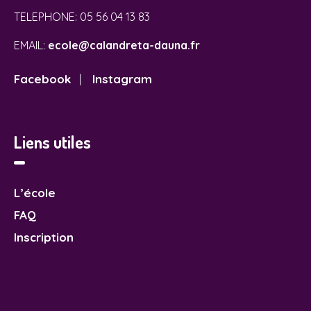
TELEPHONE:
05 56 04 13 83
EMAIL:
ecole@calandreta-dauna.fr
Facebook
Instagram
|
Liens utiles
L’école
FAQ
Inscription