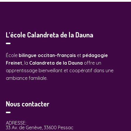
L’école Calandreta de la Dauna
École
bilingue occitan-français
et
pédagogie
Freinet
, la
Calandreta de la Dauna
offre un
apprentissage bienveillant et coopératif dans une
ambiance familiale.
Nous contacter
ADRESSE:
33 Av. de Genève, 33600 Pessac