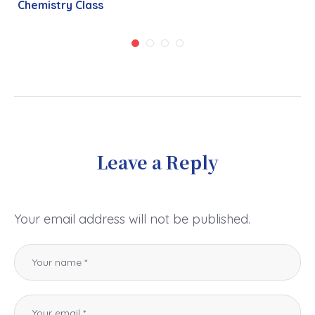
Chemistry Class
Leave a Reply
Your email address will not be published.