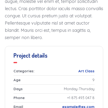
augue, molestie vel enim et, tempor sollicitudin
lectus. Cras porttitor dolor iaculis massa convallis
congue. Ut cursus pretium justo at volutpat.
Pellentesque vulputate nisl sit amet auctor
blandit. Mauris orci est, tempus in sagittis a,
semper non libero.
Project details
Categories:
Art
Class
Age
9
Days
Monday-Thursday
Phone
+1 875 493 047 8
Email
example@ex.com