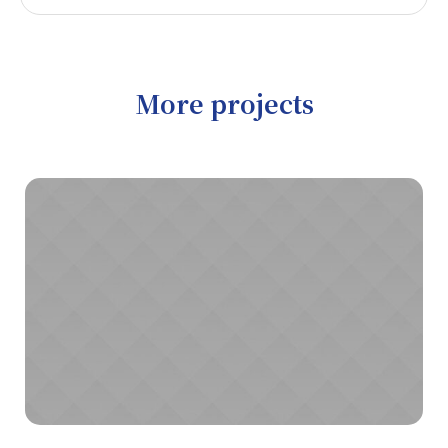
More projects