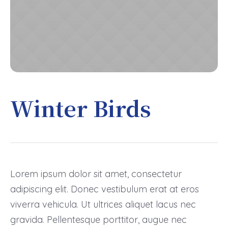
Winter Birds
Lorem ipsum dolor sit amet, consectetur
adipiscing elit. Donec vestibulum erat at eros
viverra vehicula. Ut ultrices aliquet lacus nec
gravida. Pellentesque porttitor, augue nec